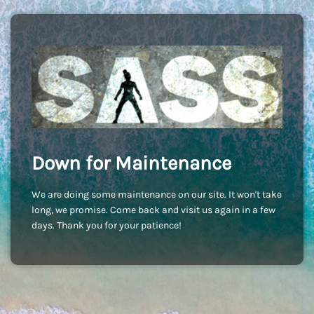
Down for Maintenance
We are doing some maintenance on our site. It won't take
long, we promise. Come back and visit us again in a few
days. Thank you for your patience!